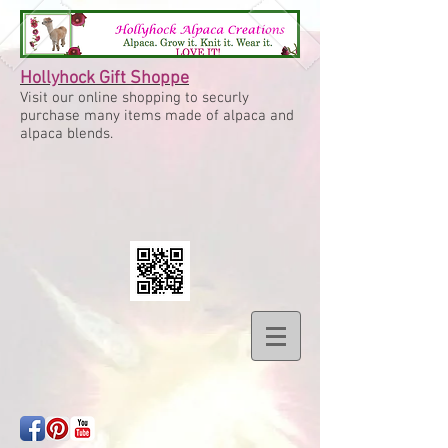
Hollyhock Gift Shoppe
Visit our online shopping to securly
purchase many items made of alpaca and
alpaca blends.