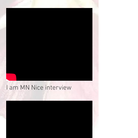
I am MN Nice interview