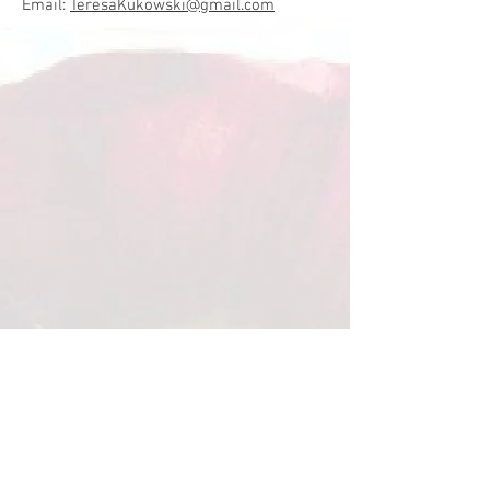
Email:
TeresaKukowski@gmail.com