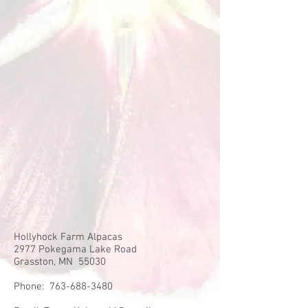
Hollyhock Farm Alpacas
2977 Pokegama Lake Road
Grasston, MN 55030
Phone:
763-688-3480