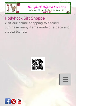
Hollyhock Gift Shoppe
Visit our online shopping to securly
purchase many items made of alpaca and
alpaca blends.