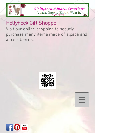
Hollyhock Gift Shoppe
Visit our online shopping to securly
purchase many items made of alpaca and
alpaca blends.