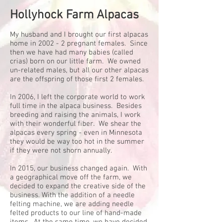
Hollyhock Farm Alpacas
My husband and I brought our first alpacas
home in 2002 - 2 pregnant females. Since
then we have had many babies (called
crias) born on our little farm. We owned
un-related males, but all our other alpacas
are the offspring of those first 2 females.
In 2006, I left the corporate world to work
full time in the alpaca business. Besides
breeding and raising the animals, I work
with their wonderful fiber. We shear the
alpacas every spring - even in Minnesota
they would be way too hot in the summer
if they were not shorn annually.
In 2015, our business changed again. With
a geographical move off the farm, we
decided to expand the creative side of the
business. With the addition of a needle
felting machine, we are adding needle
felted products to our line of hand-made